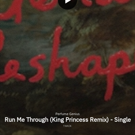
Perfume Genius
Run Me Through (King Princess Remix) - Single
TRACK