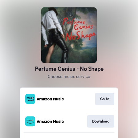
Perfume Genius - No Shape
Choose music service
Go to
Download