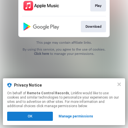
Play
Download
This page may contain affiliate links.
By using this service, you agree to the use of cookies.
Click here
to manage your permissions.
Privacy Notice
On behalf of
Remote Control Records
, Linkfire would like to use
cookies and similar technologies to personalize your experiences on our
sites and to advertise on other sites. For more information and
additional choices click manage permissions below.
OK
Manage permissions